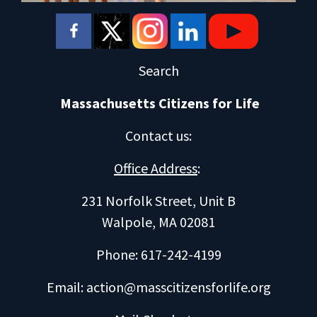
Search
Massachusetts Citizens for Life
Contact us
:
Office Address
:
231 Norfolk Street, Unit B
Walpole, MA 02081
Phone: 617-242-4199
Email:
action@masscitizensforlife.org