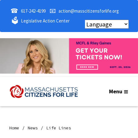
☎
📧
617-242-4199
action@masscitizensforlife.org
🗳
Legislative Action Center
Menu
Home
News
Life Lines