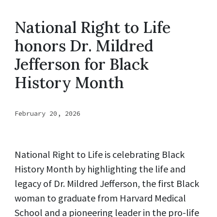
National Right to Life
honors Dr. Mildred
Jefferson for Black
History Month
February 20, 2026
National Right to Life is celebrating Black
History Month by highlighting the life and
legacy of Dr. Mildred Jefferson, the first Black
woman to graduate from Harvard Medical
School and a pioneering leader in the pro-life