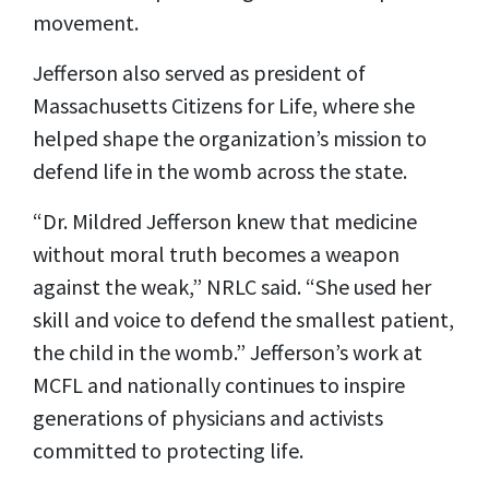
movement.
Jefferson also served as president of
Massachusetts Citizens for Life, where she
helped shape the organization’s mission to
defend life in the womb across the state.
“Dr. Mildred Jefferson knew that medicine
without moral truth becomes a weapon
against the weak,” NRLC said. “She used her
skill and voice to defend the smallest patient,
the child in the womb.” Jefferson’s work at
MCFL and nationally continues to inspire
generations of physicians and activists
committed to protecting life.