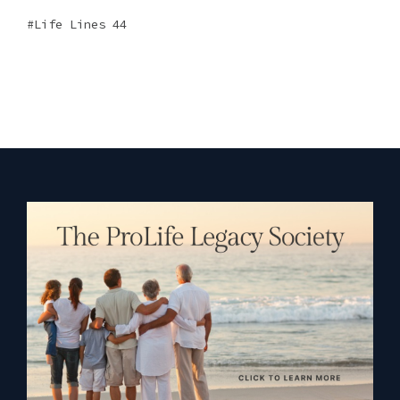
Life Lines 44