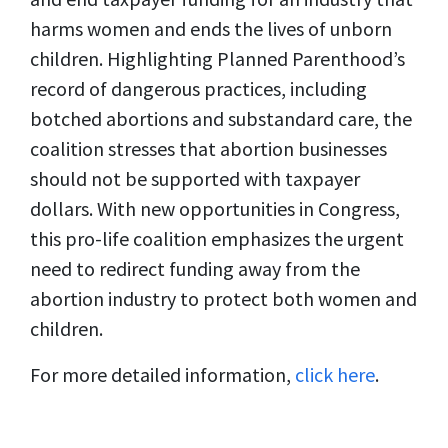
harms women and ends the lives of unborn
children. Highlighting Planned Parenthood’s
record of dangerous practices, including
botched abortions and substandard care, the
coalition stresses that abortion businesses
should not be supported with taxpayer
dollars. With new opportunities in Congress,
this pro-life coalition emphasizes the urgent
need to redirect funding away from the
abortion industry to protect both women and
children.
For more detailed information,
click here
.