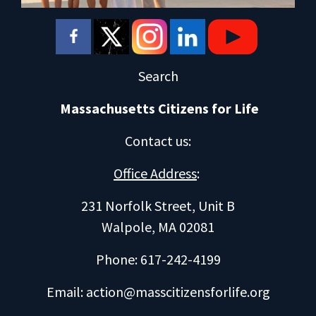
Search
Massachusetts Citizens for Life
Contact us
:
Office Address
:
231 Norfolk Street, Unit B
Walpole, MA 02081
Phone: 617-242-4199
Email:
action@masscitizensforlife.org