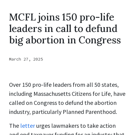
MCFL joins 150 pro-life
leaders in call to defund
big abortion in Congress
March 27, 2025
Over 150 pro-life leaders from all 50 states,
including Massachusetts Citizens for Life, have
called on Congress to defund the abortion
industry, particularly Planned Parenthood.
The
letter
urges lawmakers to take action
and end taxpayer funding for an industry that