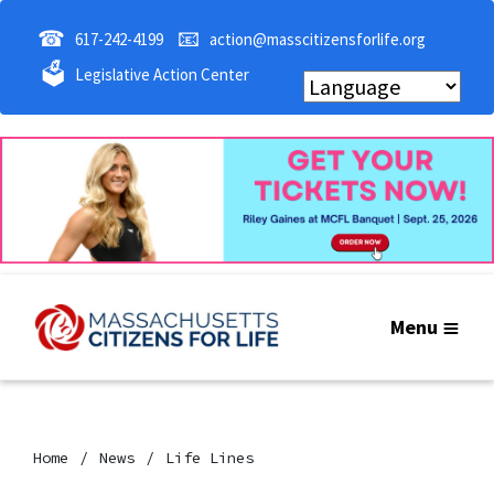
☎
📧
617-242-4199
action@masscitizensforlife.org
🗳
Legislative Action Center
Menu
Home
News
Life Lines