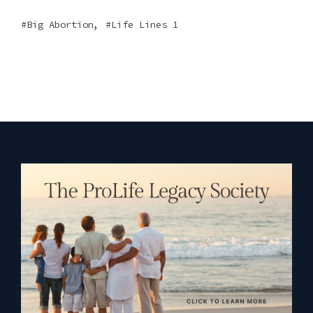
,
Big Abortion
Life Lines 1