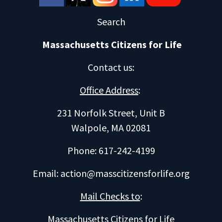
Search
Massachusetts Citizens for Life
Contact us
:
Office Address
:
231 Norfolk Street, Unit B
Walpole, MA 02081
Phone: 617-242-4199
Email:
action@masscitizensforlife.org
Mail Checks to
:
Massachusetts Citizens for Life