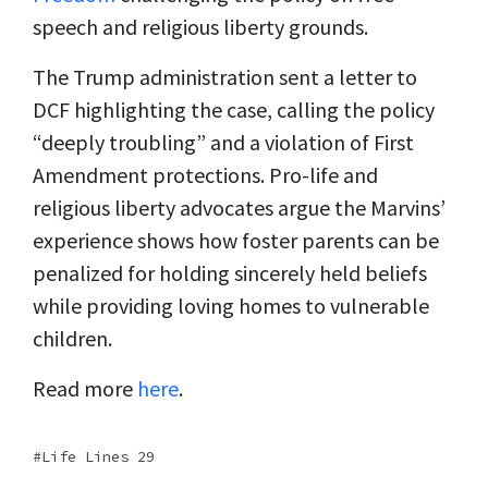
speech and religious liberty grounds.
The Trump administration sent a letter to
DCF highlighting the case, calling the policy
“deeply troubling” and a violation of First
Amendment protections. Pro-life and
religious liberty advocates argue the Marvins’
experience shows how foster parents can be
penalized for holding sincerely held beliefs
while providing loving homes to vulnerable
children.
Read more
here
.
Life Lines 29