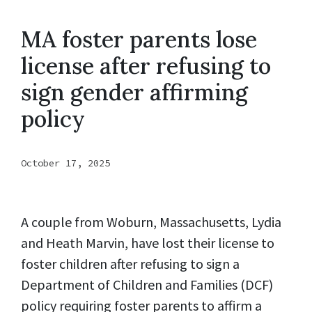
MA foster parents lose
license after refusing to
sign gender affirming
policy
October 17, 2025
A couple from Woburn, Massachusetts, Lydia
and Heath Marvin, have lost their license to
foster children after refusing to sign a
Department of Children and Families (DCF)
policy requiring foster parents to affirm a