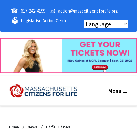
☎
📧
617-242-4199
action@masscitizensforlife.org
🗳
Legislative Action Center
Menu
Home
News
Life Lines