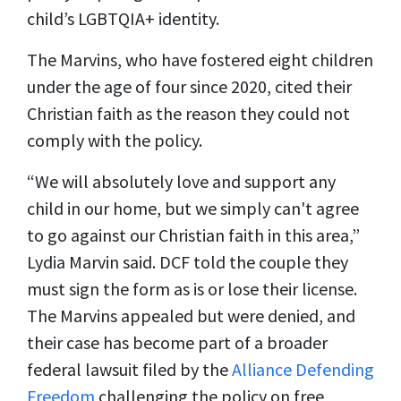
child’s LGBTQIA+ identity.
The Marvins, who have fostered eight children
under the age of four since 2020, cited their
Christian faith as the reason they could not
comply with the policy.
“We will absolutely love and support any
child in our home, but we simply can't agree
to go against our Christian faith in this area,”
Lydia Marvin said. DCF told the couple they
must sign the form as is or lose their license.
The Marvins appealed but were denied, and
their case has become part of a broader
federal lawsuit filed by the
Alliance Defending
Freedom
challenging the policy on free