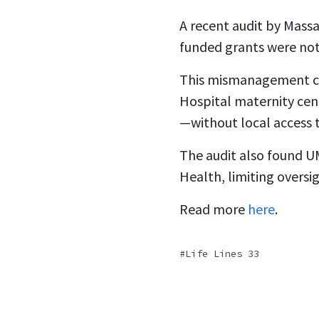
A recent audit by Massa
funded grants were not
This mismanagement co
Hospital maternity ce
—without local access t
The audit also found U
Health, limiting overs
Read more
here
.
Life Lines 33