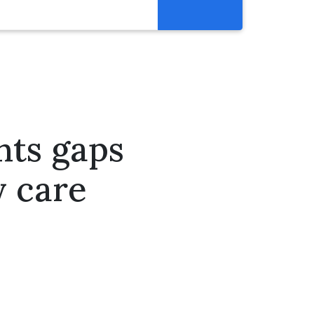
Resources
Get Involved
Abortion Pill Reversal
Pregnancy Care Alliance
hts gaps
Webinars
y care