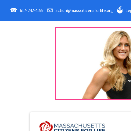
☎
📧
🗳
617-242-4199
action@masscitizensforlife.org
Leg