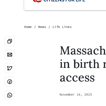
Home
News
Life Lines
Massachu
in birth
access
November 14, 2025