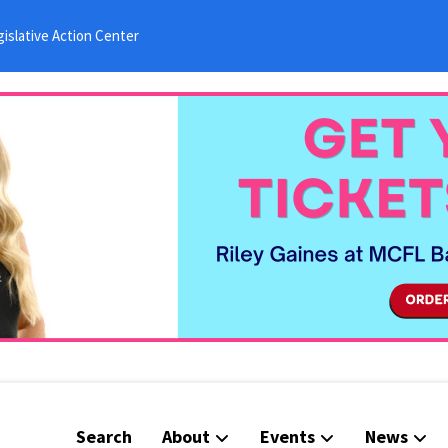
islative Action Center
Search
About
Events
News