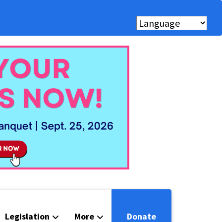
Legislation
More
Donate