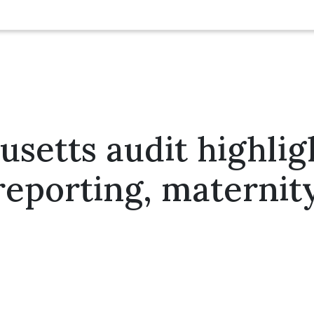
setts audit highlig
 reporting, maternit