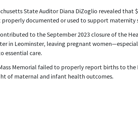
chusetts State Auditor Diana DiZoglio revealed that $6
 properly documented or used to support maternity s
ntributed to the September 2023 closure of the Heal
nter in Leominster, leaving pregnant women—especial
o essential care.
Mass Memorial failed to properly report births to th
ight of maternal and infant health outcomes.