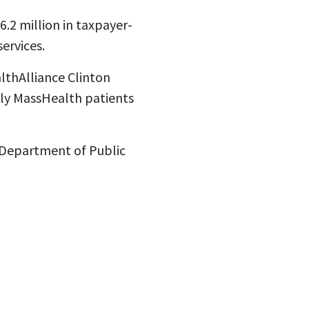
.2 million in taxpayer-
ervices.
thAlliance Clinton
ly MassHealth patients
e Department of Public