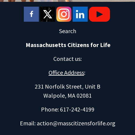
Search
Massachusetts Citizens for Life
Contact us
:
Office Address
:
231 Norfolk Street, Unit B
Walpole, MA 02081
Phone: 617-242-4199
Email:
action@masscitizensforlife.org