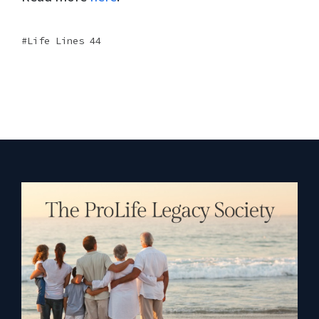
Life Lines 44