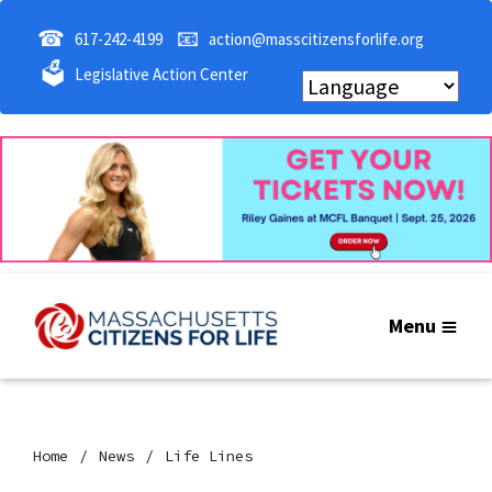
☎
📧
617-242-4199
action@masscitizensforlife.org
🗳
Legislative Action Center
Menu
Home
News
Life Lines