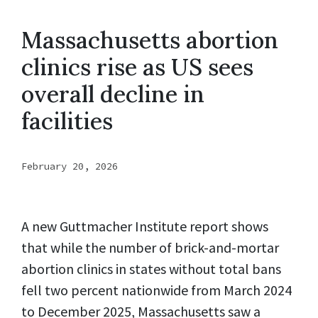
Massachusetts abortion
clinics rise as US sees
overall decline in
facilities
February 20, 2026
A new Guttmacher Institute report shows
that while the number of brick-and-mortar
abortion clinics in states without total bans
fell two percent nationwide from March 2024
to December 2025, Massachusetts saw a