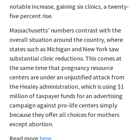
notable increase, gaining six clinics, a twenty-
five percent rise.
Massachusetts’ numbers contrast with the
overall situation around the country, where
states such as Michigan and New York saw
substantial clinic reductions. This comes at
the same time that pregnancy resource
centers are under an unjustified attack from
the Healey administration, which is using $1
million of taxpayer funds for an advertising
campaign against pro-life centers simply
because they offer all choices for mothers
except abortion.
Read more
here
.