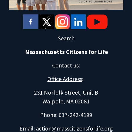
Search
Massachusetts Citizens for Life
Contact us
:
Office Address
:
231 Norfolk Street, Unit B
Walpole, MA 02081
Phone: 617-242-4199
Email:
action@masscitizensforlife.org