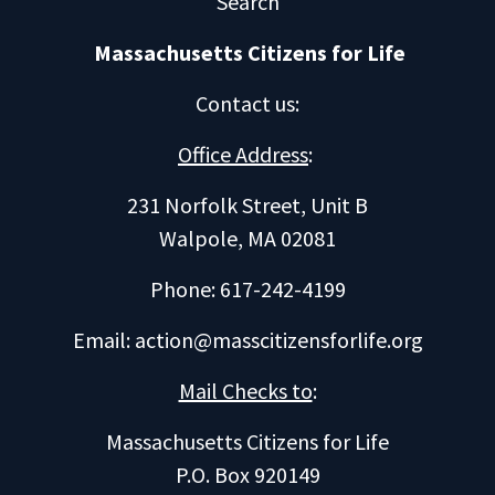
Search
Massachusetts Citizens for Life
Contact us
:
Office Address
:
231 Norfolk Street, Unit B
Walpole, MA 02081
Phone: 617-242-4199
Email:
action@masscitizensforlife.org
Mail Checks to
:
Massachusetts Citizens for Life
P.O. Box 920149