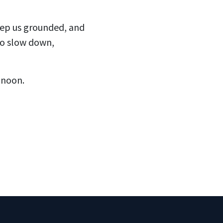
keep us grounded, and
to slow down,
 noon.