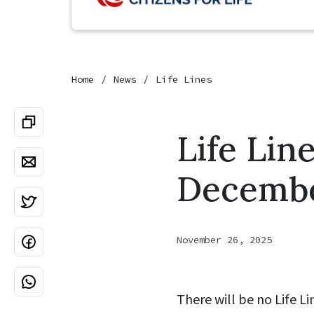
Home
News
Life Lines
Life Lin
December
November 26, 2025
There will be no Life L