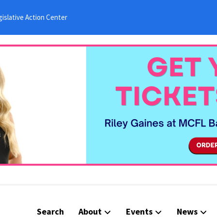
islative Action Center
Search
About
Events
News