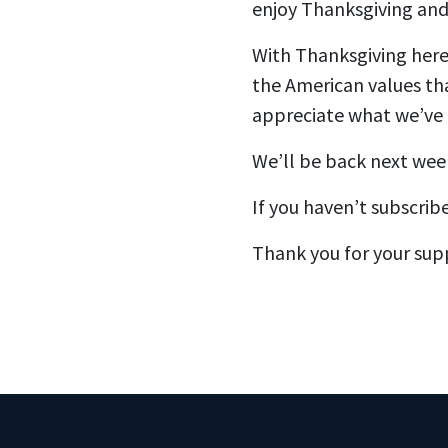
enjoy Thanksgiving and
With Thanksgiving here,
the American values th
appreciate what we’ve 
We’ll be back next wee
If you haven’t subscrib
Thank you for your sup