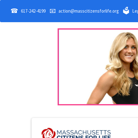
☎
📧
🗳
617-242-4199
action@masscitizensforlife.org
Leg