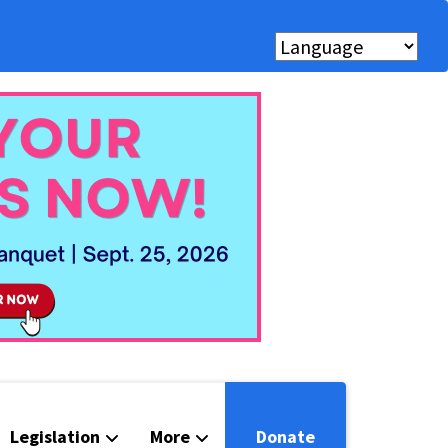
Legislation
More
Donate