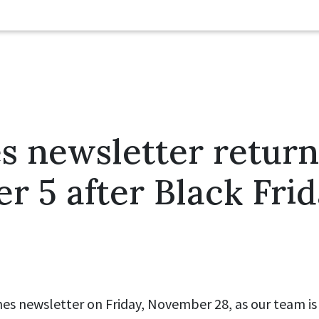
es newsletter return
 5 after Black Fri
ines newsletter on Friday, November 28, as our team is 