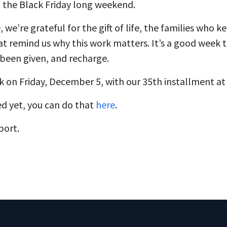
 the Black Friday long weekend.
 we’re grateful for the gift of life, the families who 
at remind us why this work matters. It’s a good week 
been given, and recharge.
k on Friday, December 5, with our 35th installment at
ed yet, you can do that
here
.
port.