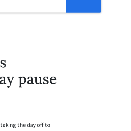
Resources
Get Involved
Abortion Pill Reversal
Pregnancy Care Alliance
s
Webinars
day pause
taking the day off to