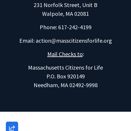
231 Norfolk Street, Unit B
Walpole, MA 02081
Phone: 617-242-4199
Email:
action@masscitizensforlife.org
Mail Checks to
:
Massachusetts Citizens for Life
P.O. Box 920149
Needham, MA 02492-9998