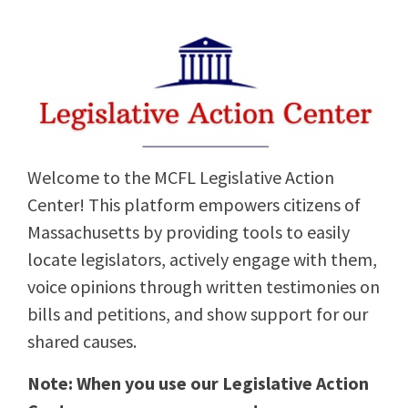
Welcome to the MCFL Legislative Action
Center! This platform empowers citizens of
Massachusetts by providing tools to easily
locate legislators, actively engage with them,
voice opinions through written testimonies on
bills and petitions, and show support for our
shared causes.
Note: When you use our Legislative Action