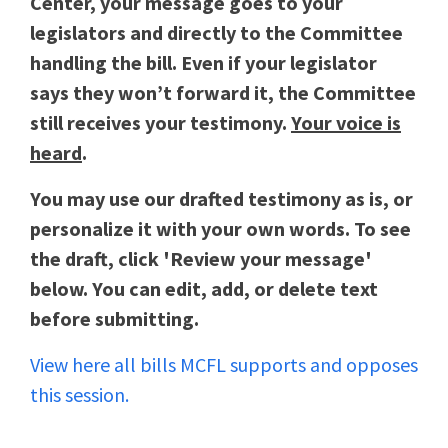
Center, your message goes to your
legislators and directly to the Committee
handling the bill. Even if your legislator
says they won’t forward it, the Committee
still receives your testimony.
Your voice is
heard
.
You may use our drafted testimony as is, or
personalize it with your own words. To see
the draft, click 'Review your message'
below. You can edit, add, or delete text
before submitting.
View here all bills MCFL supports and opposes
this session.