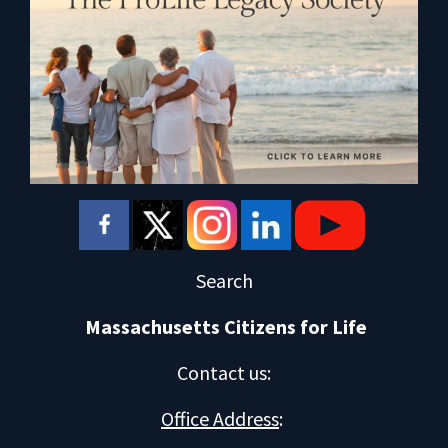
Search
Massachusetts Citizens for Life
Contact us
:
Office Address
: