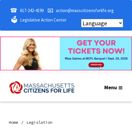
☎
📧
617-242-4199
action@masscitizensforlife.org
🗳
Legislative Action Center
Menu
Home
Legislation