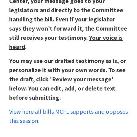
Center, your message goes to your
legislators and directly to the Committee
handling the bill. Even if your legislator
says they won’t forward it, the Committee
still receives your testimony.
Your voice is
heard
.
You may use our drafted testimony as is, or
personalize it with your own words. To see
the draft, click 'Review your message'
below. You can edit, add, or delete text
before submitting.
View here all bills MCFL supports and opposes
this session.