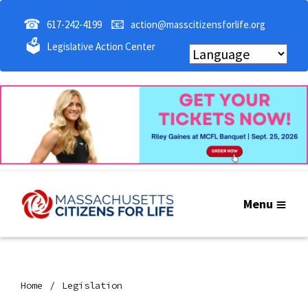
☎
📧
617-242-4199
action@masscitizensforlife.org
🗳
Legislative Action Center
Menu
Home
Legislation