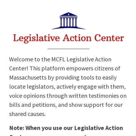
Welcome to the MCFL Legislative Action
Center! This platform empowers citizens of
Massachusetts by providing tools to easily
locate legislators, actively engage with them,
voice opinions through written testimonies on
bills and petitions, and show support for our
shared causes.
Note: When you use our Legislative Action