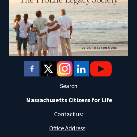
Search
Massachusetts Citizens for Life
Contact us
:
Office Address
: