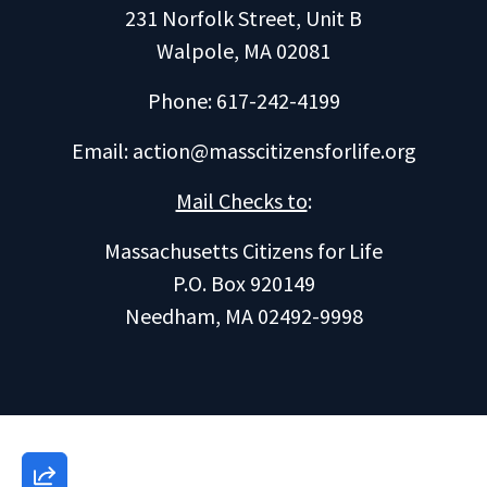
231 Norfolk Street, Unit B
Walpole, MA 02081
Phone: 617-242-4199
Email:
action@masscitizensforlife.org
Mail Checks to
:
Massachusetts Citizens for Life
P.O. Box 920149
Needham, MA 02492-9998