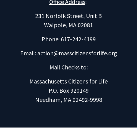
Office Address
:
231 Norfolk Street, Unit B
Walpole, MA 02081
Phone: 617-242-4199
Email:
action@masscitizensforlife.org
Mail Checks to
:
Massachusetts Citizens for Life
P.O. Box 920149
Needham, MA 02492-9998