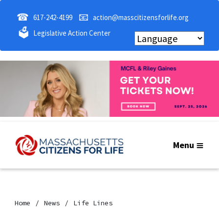
☎
📧
617-242-4199
action@masscitizensforlife.org
🗳
Legislative Action Center
Menu
Home
News
Life Lines