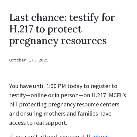
Last chance: testify for
H.217 to protect
pregnancy resources
October 17, 2025
You have until 1:00 PM today to register to
testify—online or in person—on H.217, MCFL’s
bill protecting pregnancy resource centers
and ensuring mothers and families have
access to real support.
If you can’t attend, you can still
submit