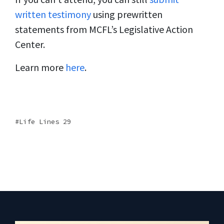
written testimony
using prewritten
statements from MCFL’s Legislative Action
Center.
Learn more
here
.
Life Lines 29