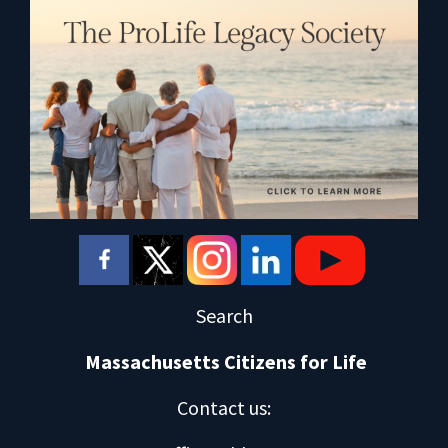
Search
Massachusetts Citizens for Life
Contact us
: