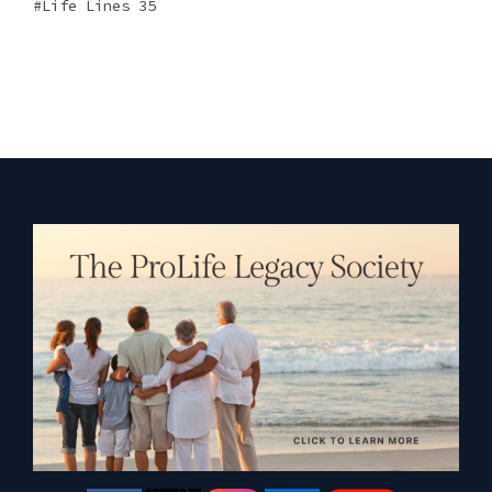
Life Lines 35