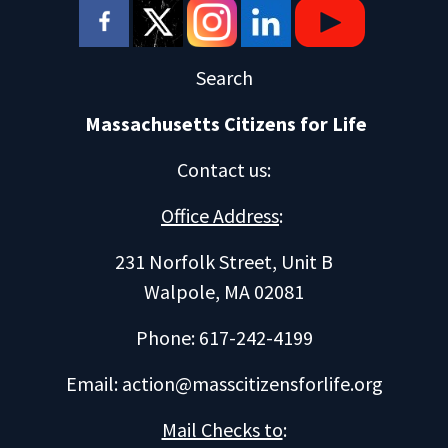
Search
Massachusetts Citizens for Life
Contact us
:
Office Address
:
231 Norfolk Street, Unit B
Walpole, MA 02081
Phone: 617-242-4199
Email:
action@masscitizensforlife.org
Mail Checks to
: