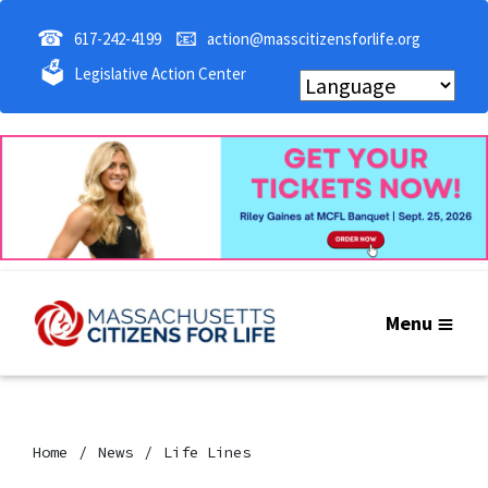
☎
📧
617-242-4199
action@masscitizensforlife.org
🗳
Legislative Action Center
Menu
Home
News
Life Lines