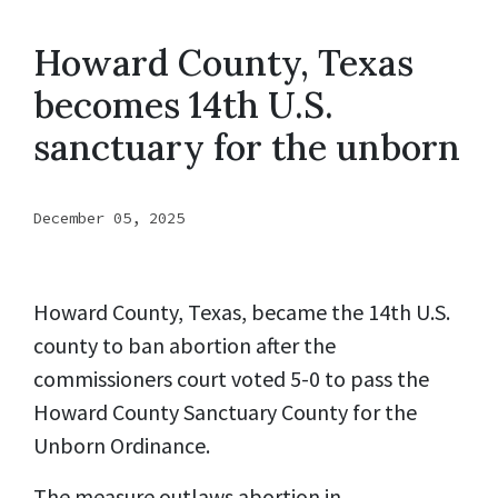
Howard County, Texas
becomes 14th U.S.
sanctuary for the unborn
December 05, 2025
Howard County, Texas, became the 14th U.S.
county to ban abortion after the
commissioners court voted 5-0 to pass the
Howard County Sanctuary County for the
Unborn Ordinance.
The measure outlaws abortion in