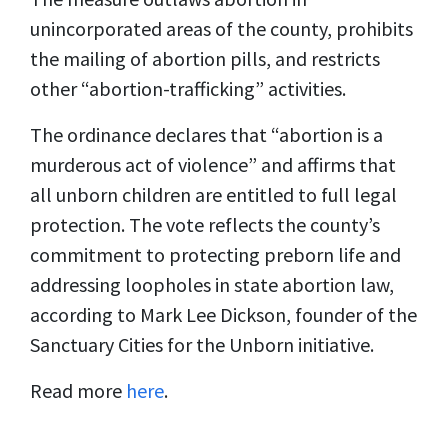
unincorporated areas of the county, prohibits
the mailing of abortion pills, and restricts
other “abortion-trafficking” activities.
The ordinance declares that “abortion is a
murderous act of violence” and affirms that
all unborn children are entitled to full legal
protection. The vote reflects the county’s
commitment to protecting preborn life and
addressing loopholes in state abortion law,
according to Mark Lee Dickson, founder of the
Sanctuary Cities for the Unborn initiative.
Read more
here
.