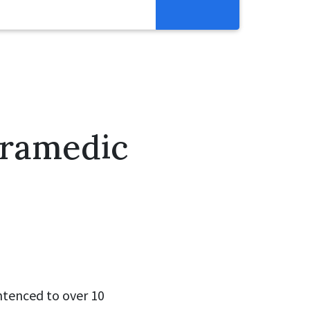
Resources
Get Involved
Abortion Pill Reversal
Pregnancy Care Alliance
aramedic
Webinars
ntenced to over 10