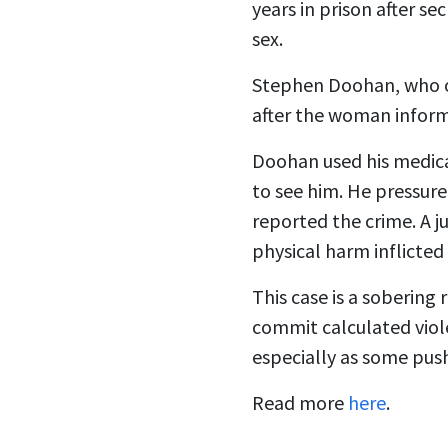
years in prison after s
sex.
Stephen Doohan, who o
after the woman infor
Doohan used his medica
to see him. He pressure
reported the crime. A 
physical harm inflicted 
This case is a soberin
commit calculated viole
especially as some pus
Read more
here
.