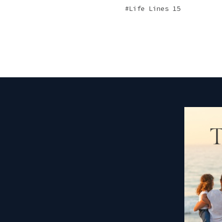
Life Lines 15