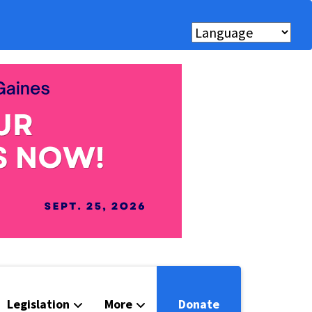
Legislation
More
Donate