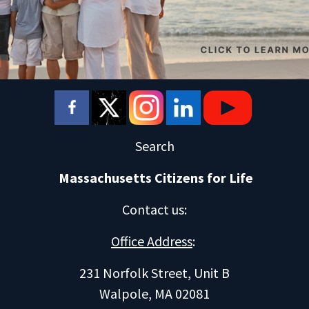
Search
Massachusetts Citizens for Life
Contact us
:
Office Address
:
231 Norfolk Street, Unit B
Walpole, MA 02081