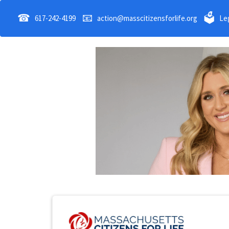
☎
📧
🗳
617-242-4199
action@masscitizensforlife.org
Leg