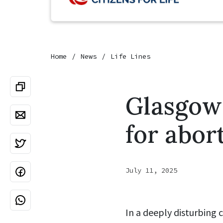
Home
News
Life Lines
Glasgow
for abort
July 11, 2025
In a deeply disturbing