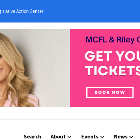
islative Action Center
Search
About
Events
News