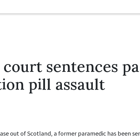
 court sentences p
ion pill assault
 case out of Scotland, a former paramedic has been se