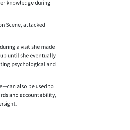
 her knowledge during
n Scene, attacked
during a visit she made
-up until she eventually
sting psychological and
fe—can also be used to
rds and accountability,
rsight.