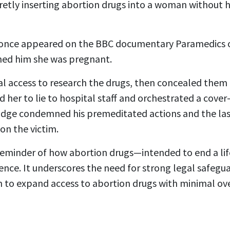
ecretly inserting abortion drugs into a woman without
nce appeared on the BBC documentary Paramedics o
med him she was pregnant.
l access to research the drugs, then concealed them 
d her to lie to hospital staff and orchestrated a cover
judge condemned his premeditated actions and the la
on the victim.
g reminder of how abortion drugs—intended to end a li
nce. It underscores the need for strong legal safegua
h to expand access to abortion drugs with minimal ove