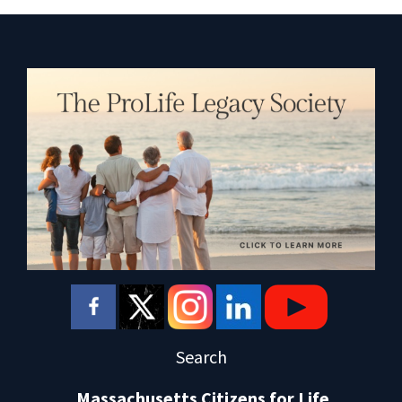
Search
Massachusetts Citizens for Life