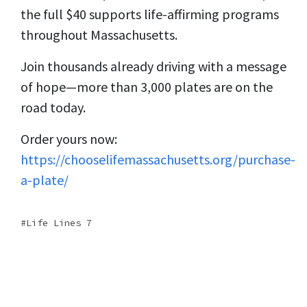
the full $40 supports life-affirming programs
throughout Massachusetts.
Join thousands already driving with a message
of hope—more than 3,000 plates are on the
road today.
Order yours now:
https://chooselifemassachusetts.org/purchase-
a-plate/
Life Lines 7