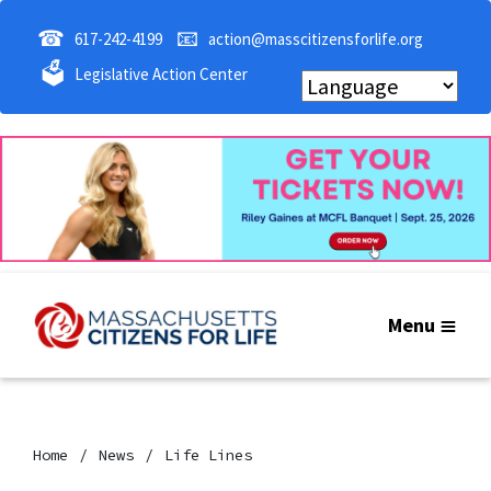
☎
📧
617-242-4199
action@masscitizensforlife.org
🗳
Legislative Action Center
Menu
Home
News
Life Lines