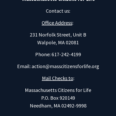
Contact us
:
Office Address
:
231 Norfolk Street, Unit B
Walpole, MA 02081
Phone: 617-242-4199
Email:
action@masscitizensforlife.org
Mail Checks to
:
Massachusetts Citizens for Life
P.O. Box 920149
Needham, MA 02492-9998