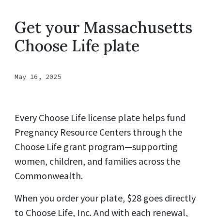
Get your Massachusetts
Choose Life plate
May 16, 2025
Every Choose Life license plate helps fund
Pregnancy Resource Centers through the
Choose Life grant program—supporting
women, children, and families across the
Commonwealth.
When you order your plate, $28 goes directly
to Choose Life, Inc. And with each renewal,