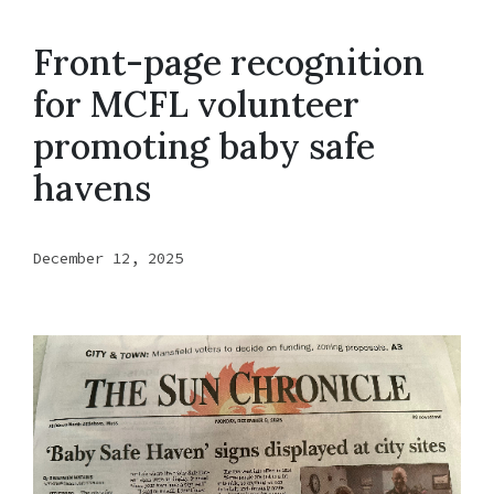
Front-page recognition
for MCFL volunteer
promoting baby safe
havens
December 12, 2025