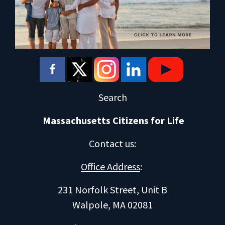
Search
Massachusetts Citizens for Life
Contact us
:
Office Address
:
231 Norfolk Street, Unit B
Walpole, MA 02081