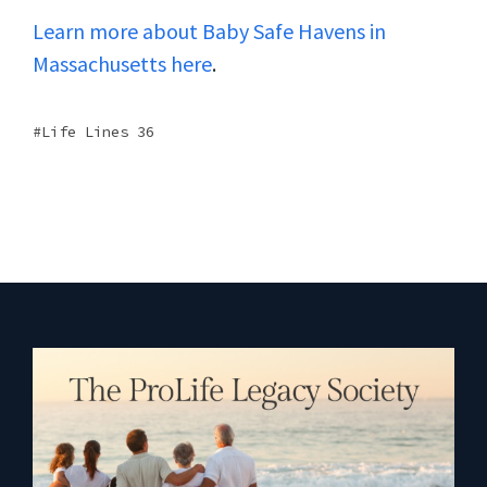
Learn more about Baby Safe Havens in
Massachusetts here
.
Life Lines 36