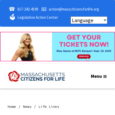
☎
📧
617-242-4199
action@masscitizensforlife.org
🗳
Legislative Action Center
Menu
Home
News
Life Lines