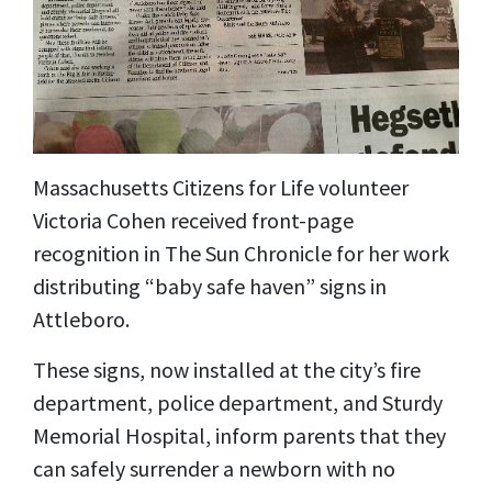
Massachusetts Citizens for Life volunteer
Victoria Cohen received front-page
recognition in The Sun Chronicle for her work
distributing “baby safe haven” signs in
Attleboro.
These signs, now installed at the city’s fire
department, police department, and Sturdy
Memorial Hospital, inform parents that they
can safely surrender a newborn with no