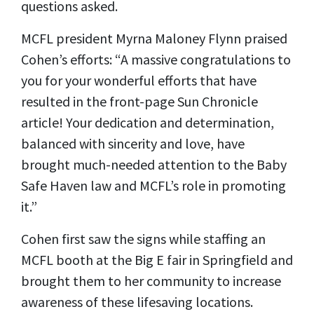
questions asked.
MCFL president Myrna Maloney Flynn praised
Cohen’s efforts: “A massive congratulations to
you for your wonderful efforts that have
resulted in the front-page Sun Chronicle
article! Your dedication and determination,
balanced with sincerity and love, have
brought much-needed attention to the Baby
Safe Haven law and MCFL’s role in promoting
it.”
Cohen first saw the signs while staffing an
MCFL booth at the Big E fair in Springfield and
brought them to her community to increase
awareness of these lifesaving locations.