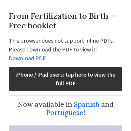
From Fertilization to Birth —
Free booklet
This browser does not support inline PDFs.
Please download the PDF to view it:
Download PDF
iPhone / iPad users: tap here to view the
full PDF
Now available in
Spanish
and
Portuguese
!