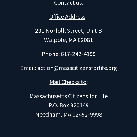
Contact us
:
Office Address
:
231 Norfolk Street, Unit B
Walpole, MA 02081
Phone: 617-242-4199
Email:
action@masscitizensforlife.org
Mail Checks to
:
Massachusetts Citizens for Life
P.O. Box 920149
Needham, MA 02492-9998