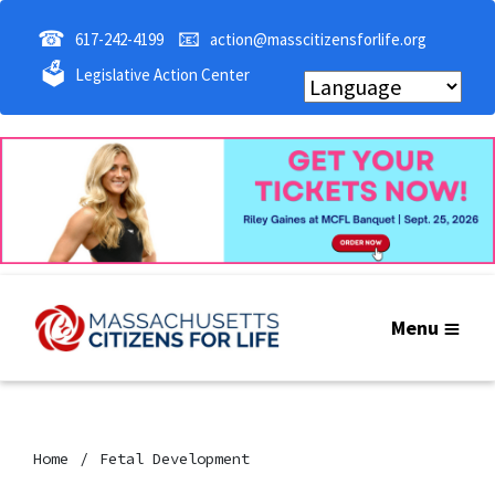
☎
📧
617-242-4199
action@masscitizensforlife.org
🗳
Legislative Action Center
Menu
Home
Fetal Development