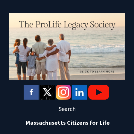
Search
Massachusetts Citizens for Life