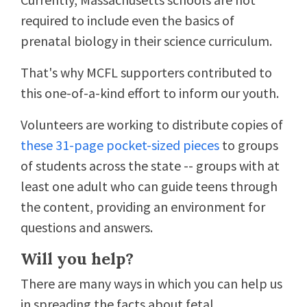
required to include even the basics of
prenatal biology in their science curriculum.
That's why MCFL supporters contributed to
this one-of-a-kind effort to inform our youth.
Volunteers are working to distribute copies of
these 31-page pocket-sized pieces
to groups
of students across the state -- groups with at
least one adult who can guide teens through
the content, providing an environment for
questions and answers.
Will you help?
There are many ways in which you can help us
in spreading the facts about fetal