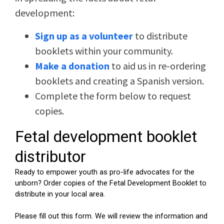
development:
Sign up as a volunteer
to distribute
booklets within your community.
Make a donation
to aid us in re-ordering
booklets and creating a Spanish version.
Complete the form below to request
copies.