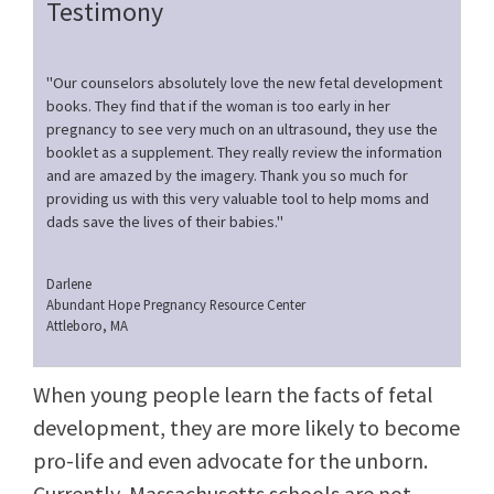
Testimony
"Our counselors absolutely love the new fetal development
books. They find that if the woman is too early in her
pregnancy to see very much on an ultrasound, they use the
booklet as a supplement. They really review the information
and are amazed by the imagery. Thank you so much for
providing us with this very valuable tool to help moms and
dads save the lives of their babies."
Darlene
Abundant Hope Pregnancy Resource Center
Attleboro, MA
When young people learn the facts of fetal
development, they are more likely to become
pro-life and even advocate for the unborn.
Currently, Massachusetts schools are not