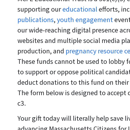
supporting our
educational
efforts, in
publications
,
youth engagement
event
our wide-reaching digital presence acr
websites and multiple social media pl
production, and
pregnancy resource c
These funds cannot be used to lobby fo
to support or oppose political candid
deduct donations to this fund on their
The form below is designed to accept 
c3.
Your gift today will literally help save li
advancing Massachusetts Citizens for Li