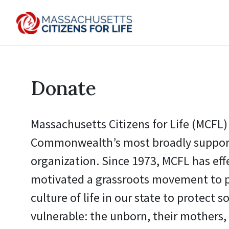
Donate
Massachusetts Citizens for Life (MCFL) 
Commonwealth’s most broadly support
organization. Since 1973, MCFL has eff
motivated a grassroots movement to 
culture of life in our state to protect s
vulnerable: the unborn, their mothers, 