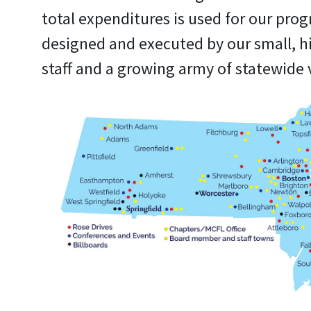
total expenditures is used for our pro
designed and executed by our small, h
staff and a growing army of statewide 