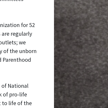
nization for 52
 are regularly
outlets; we
y of the unborn
ed Parenthood
 of National
 of pro-life
 to life of the