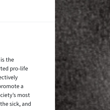
is the
ed pro-life
ectively
promote a
ociety’s most
the sick, and