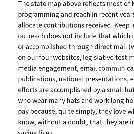
The state map above reflects most of
programming and reach in recent years.
allocate contributions received. Keep i
outreach does not include that which is 
or accomplished through direct mail (w
on our four websites, legislative testim
media engagement, email communicati
publications, national presentations, et
efforts are accomplished by a small but
who wear many hats and work long ho
pay because, quite simply, they love w
know, without a doubt, that they are i
saving lives.