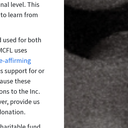
al level. This
 to learn from
d used for both
 MCFL uses
fe-affirming
s support for or
cause these
ons to the Inc.
er, provide us
 donation.
charitable fund