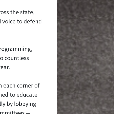
oss the state,
d voice to defend
programming,
to countless
ear.
n each corner of
oned to educate
ly by lobbying
ommittees --