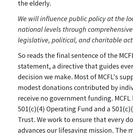
the elderly.
We will influence public policy at the lo
national levels through comprehensive
legislative, political, and charitable act
So reads the final sentence of the MCF
statement, a directive that guides eve
decision we make. Most of MCFL's sup
modest donations contributed by indi
receive no government funding. MCFL 
501(c)(4) Operating Fund and a 501(c)
Trust. We work to ensure that every do
advances our lifesaving mission. The m