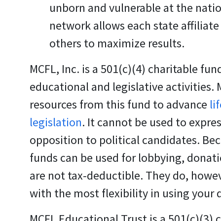
unborn and vulnerable at the nation
network allows each state affiliate
others to maximize results.
MCFL, Inc.
is a 501(c)(4) charitable fun
educational and legislative activities.
resources from this fund to advance
li
legislation
. It cannot be used to expres
opposition to political candidates. Be
funds can be used for lobbying, donati
are not tax-deductible. They do, howev
with the most flexibility in using your
MCFL Educational Trust
is a 501(c)(3) 