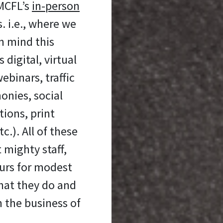
 MCFL’s
in-person
 i.e., where we
n mind this
digital, virtual
ebinars, traffic
onies, social
ons, print
c.). All of these
 mighty staff,
urs for modest
hat they do and
n the business of