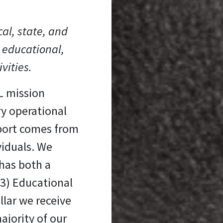
cal, state, and
 educational,
ivities.
L mission
ry operational
port comes from
viduals. We
has both a
(3) Educational
llar we receive
ajority of our