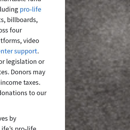
cluding
pro-life
s, billboards,
oss four
atforms, video
enter support
.
r legislation or
ates. Donors may
 income taxes.
donations to our
ves
by
fe’s pro-life