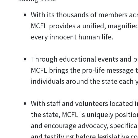
With its thousands of members acr
MCFL provides a unified, magnifie
every innocent human life.
Through educational events and 
MCFL brings the pro-life message 
individuals around the state each y
With staff and volunteers located i
the state, MCFL is uniquely positi
and encourage advocacy, specifical
and testifying before legislative c