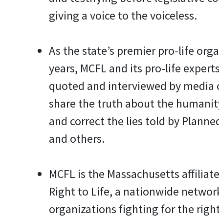
giving a voice to the voiceless.
As the state’s premier pro-life orga
years, MCFL and its pro-life experts
quoted and interviewed by media 
share the truth about the humanit
and correct the lies told by Plann
and others.
MCFL is the Massachusetts affiliate
Right to Life, a nationwide network
organizations fighting for the right