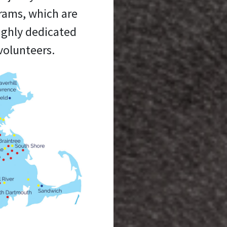
grams, which are
ighly dedicated
volunteers.