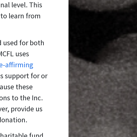
al level. This
 to learn from
d used for both
 MCFL uses
fe-affirming
s support for or
cause these
ons to the Inc.
er, provide us
 donation.
charitable fund