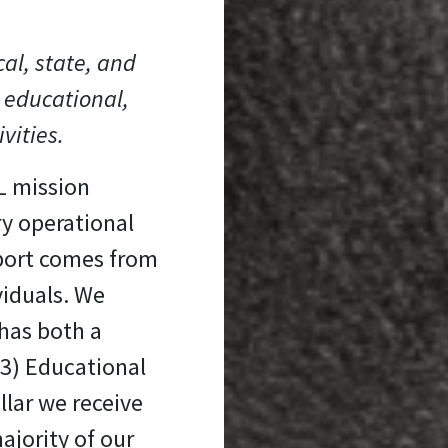
cal, state, and
 educational,
ivities.
L mission
ry operational
port comes from
viduals. We
has both a
(3) Educational
llar we receive
ajority of our