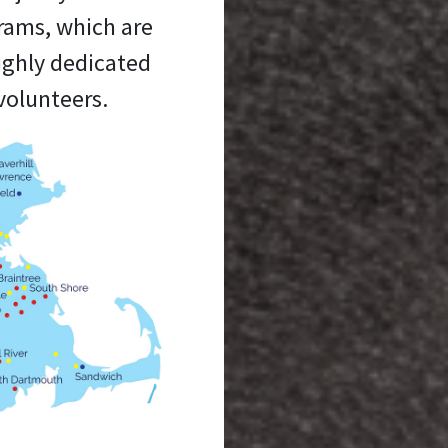
grams, which are
ighly dedicated
volunteers.