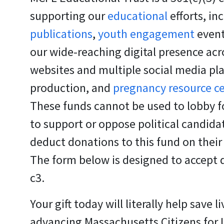
supporting our
educational
efforts, in
publications
,
youth engagement
event
our wide-reaching digital presence acr
websites and multiple social media pl
production, and
pregnancy resource c
These funds cannot be used to lobby fo
to support or oppose political candid
deduct donations to this fund on their
The form below is designed to accept 
c3.
Your gift today will literally help save li
advancing Massachusetts Citizens for Li