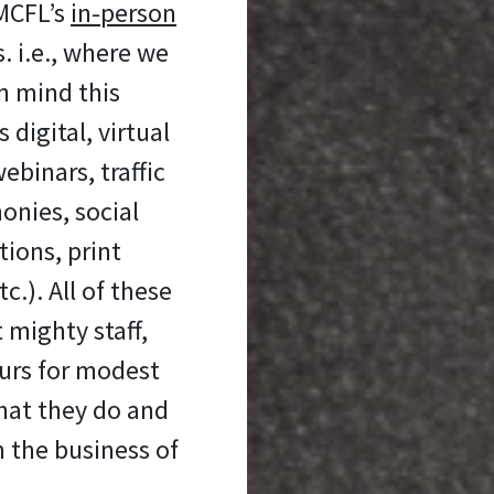
 MCFL’s
in-person
 i.e., where we
n mind this
digital, virtual
ebinars, traffic
onies, social
ons, print
c.). All of these
 mighty staff,
urs for modest
hat they do and
n the business of