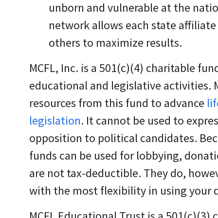
unborn and vulnerable at the nation
network allows each state affiliate
others to maximize results.
MCFL, Inc.
is a 501(c)(4) charitable fun
educational and legislative activities.
resources from this fund to advance
li
legislation
. It cannot be used to expres
opposition to political candidates. Be
funds can be used for lobbying, donati
are not tax-deductible. They do, howev
with the most flexibility in using your
MCFL Educational Trust
is a 501(c)(3) 