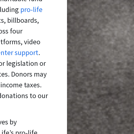
cluding
pro-life
s, billboards,
oss four
atforms, video
enter support
.
r legislation or
ates. Donors may
 income taxes.
donations to our
ves
by
fe’s pro-life