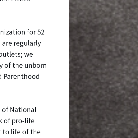
nization for 52
 are regularly
outlets; we
y of the unborn
ed Parenthood
 of National
 of pro-life
 to life of the