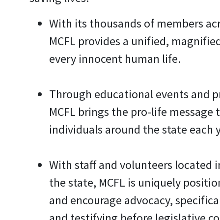
With its thousands of members acr
MCFL provides a unified, magnifie
every innocent human life.
Through educational events and 
MCFL brings the pro-life message 
individuals around the state each y
With staff and volunteers located i
the state, MCFL is uniquely positi
and encourage advocacy, specifical
and testifying before legislative c