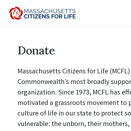
Donate
Massachusetts Citizens for Life (MCFL) 
Commonwealth’s most broadly support
organization. Since 1973, MCFL has eff
motivated a grassroots movement to 
culture of life in our state to protect s
vulnerable: the unborn, their mothers, 