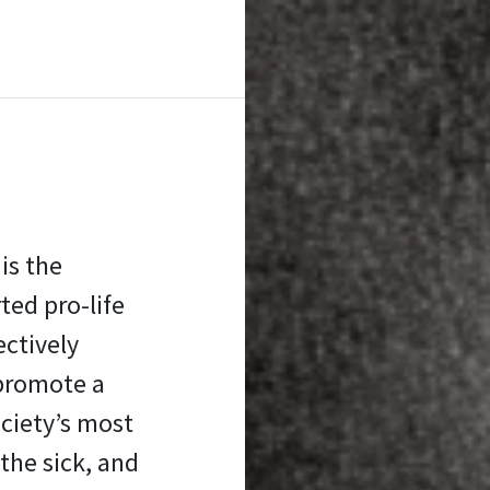
is the
ed pro-life
ectively
promote a
ociety’s most
the sick, and