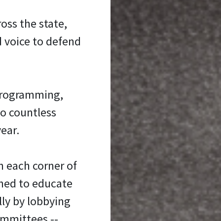
oss the state,
d voice to defend
programming,
to countless
ear.
n each corner of
oned to educate
ly by lobbying
ommittees --