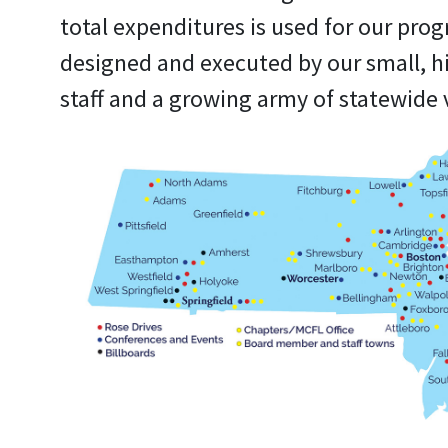
total expenditures is used for our pro
designed and executed by our small, h
staff and a growing army of statewide 