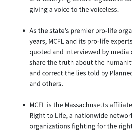
giving a voice to the voiceless.
As the state’s premier pro-life orga
years, MCFL and its pro-life experts
quoted and interviewed by media 
share the truth about the humanit
and correct the lies told by Plann
and others.
MCFL is the Massachusetts affiliate
Right to Life, a nationwide network
organizations fighting for the right