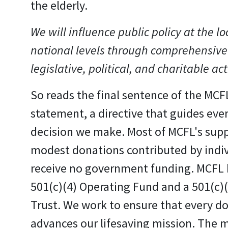
the elderly.
We will influence public policy at the lo
national levels through comprehensive
legislative, political, and charitable act
So reads the final sentence of the MCF
statement, a directive that guides eve
decision we make. Most of MCFL's sup
modest donations contributed by indi
receive no government funding. MCFL 
501(c)(4) Operating Fund and a 501(c)
Trust. We work to ensure that every do
advances our lifesaving mission. The m