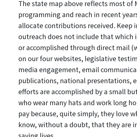
The state map above reflects most of
programming and reach in recent years.
allocate contributions received. Keep i
outreach does not include that which is 
or accomplished through direct mail (w
on our four websites, legislative testim
media engagement, email communicati
publications, national presentations, et
efforts are accomplished by a small but
who wear many hats and work long ho
pay because, quite simply, they love w
know, without a doubt, that they are i
saving lives.