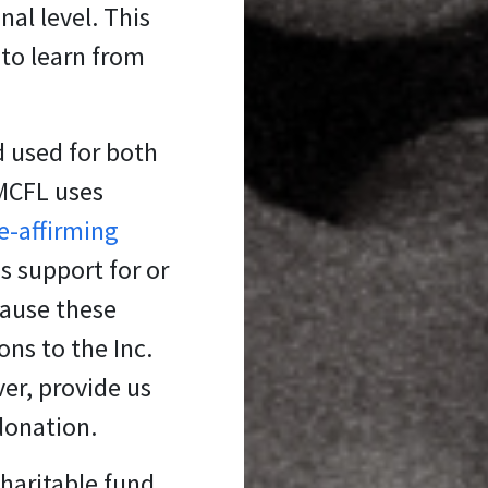
al level. This
 to learn from
d used for both
 MCFL uses
fe-affirming
s support for or
cause these
ons to the Inc.
er, provide us
 donation.
charitable fund