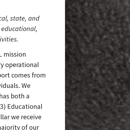
cal, state, and
 educational,
ivities.
L mission
ry operational
port comes from
viduals. We
has both a
(3) Educational
llar we receive
ajority of our