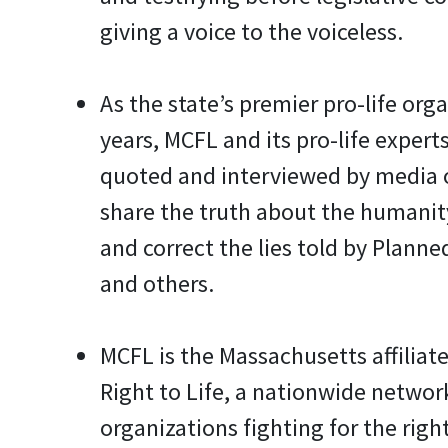
giving a voice to the voiceless.
As the state’s premier pro-life orga
years, MCFL and its pro-life experts
quoted and interviewed by media 
share the truth about the humanit
and correct the lies told by Plann
and others.
MCFL is the Massachusetts affiliate
Right to Life, a nationwide network
organizations fighting for the right