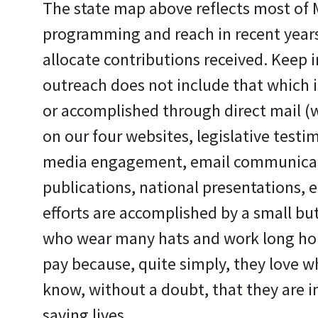
The state map above reflects most of
programming and reach in recent years.
allocate contributions received. Keep i
outreach does not include that which is 
or accomplished through direct mail (w
on our four websites, legislative testim
media engagement, email communicati
publications, national presentations, et
efforts are accomplished by a small but
who wear many hats and work long ho
pay because, quite simply, they love w
know, without a doubt, that they are i
saving lives.