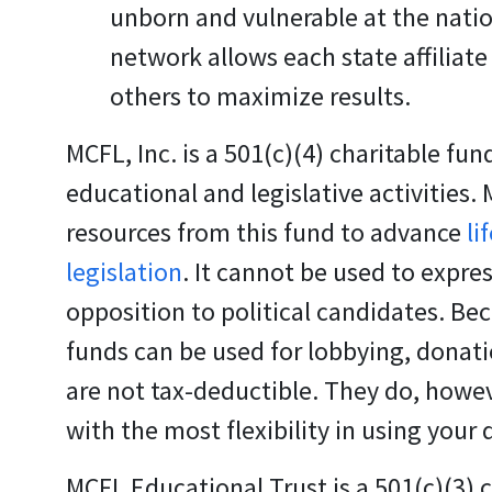
unborn and vulnerable at the nation
network allows each state affiliate
others to maximize results.
MCFL, Inc.
is a 501(c)(4) charitable fun
educational and legislative activities.
resources from this fund to advance
li
legislation
. It cannot be used to expres
opposition to political candidates. Be
funds can be used for lobbying, donati
are not tax-deductible. They do, howev
with the most flexibility in using your
MCFL Educational Trust
is a 501(c)(3) 