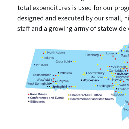
total expenditures is used for our pro
designed and executed by our small, h
staff and a growing army of statewide 