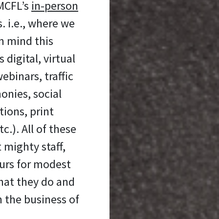
 MCFL’s
in-person
 i.e., where we
n mind this
digital, virtual
ebinars, traffic
onies, social
ons, print
c.). All of these
 mighty staff,
urs for modest
hat they do and
n the business of