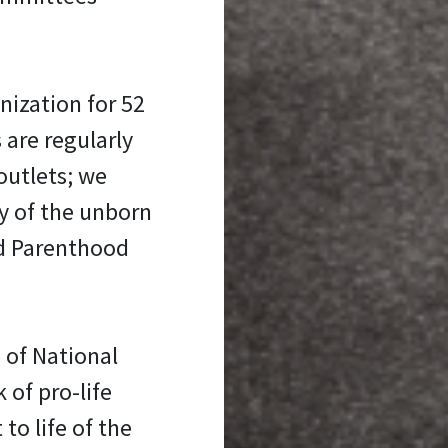
nization for 52
 are regularly
outlets; we
y of the unborn
ed Parenthood
 of National
 of pro-life
 to life of the