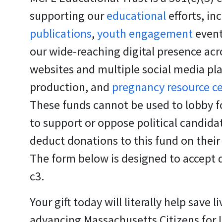
supporting our
educational
efforts, in
publications
,
youth engagement
event
our wide-reaching digital presence acr
websites and multiple social media pl
production, and
pregnancy resource c
These funds cannot be used to lobby fo
to support or oppose political candid
deduct donations to this fund on their
The form below is designed to accept 
c3.
Your gift today will literally help save li
advancing Massachusetts Citizens for Li