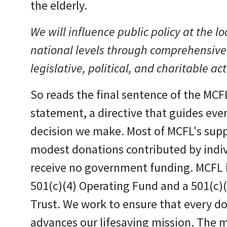
the elderly.
We will influence public policy at the lo
national levels through comprehensive
legislative, political, and charitable act
So reads the final sentence of the MCF
statement, a directive that guides eve
decision we make. Most of MCFL's sup
modest donations contributed by indi
receive no government funding. MCFL 
501(c)(4) Operating Fund and a 501(c)
Trust. We work to ensure that every do
advances our lifesaving mission. The m