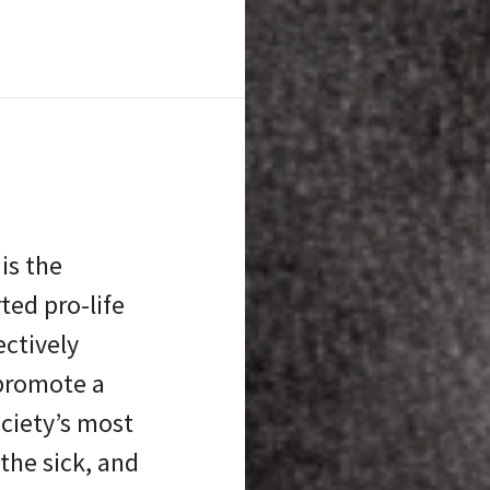
is the
ed pro-life
ectively
promote a
ociety’s most
the sick, and