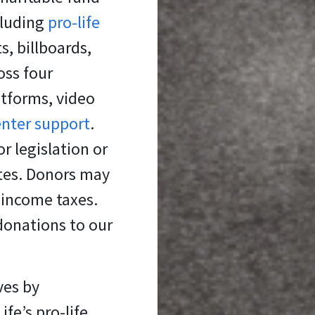
cluding
pro-life
s, billboards,
oss four
atforms, video
enter support
.
r legislation or
ates. Donors may
 income taxes.
donations to our
ves
by
fe’s pro-life