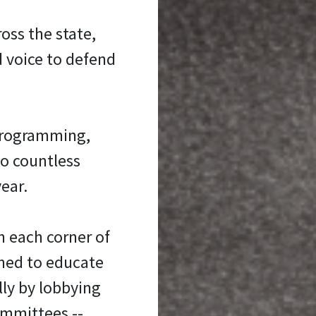
oss the state,
d voice to defend
programming,
to countless
ear.
n each corner of
oned to educate
ly by lobbying
ommittees --