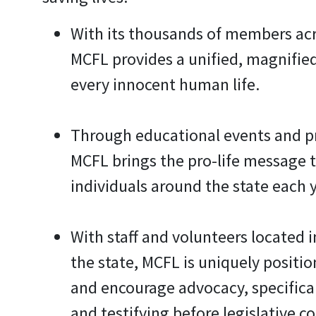
With its thousands of members acr
MCFL provides a unified, magnifie
every innocent human life.
Through educational events and 
MCFL brings the pro-life message 
individuals around the state each y
With staff and volunteers located i
the state, MCFL is uniquely positi
and encourage advocacy, specifical
and testifying before legislative c