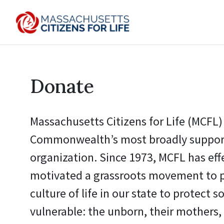
Donate
Massachusetts Citizens for Life (MCFL) 
Commonwealth’s most broadly support
organization. Since 1973, MCFL has eff
motivated a grassroots movement to 
culture of life in our state to protect s
vulnerable: the unborn, their mothers, 