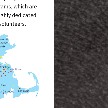
grams, which are
ighly dedicated
volunteers.