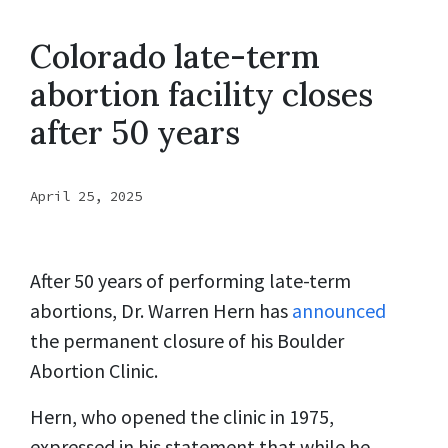
Colorado late-term
abortion facility closes
after 50 years
April 25, 2025
After 50 years of performing late-term
abortions, Dr. Warren Hern has
announced
the permanent closure of his Boulder
Abortion Clinic.
Hern, who opened the clinic in 1975,
expressed in his statement that while he