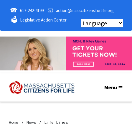
☎
📧
617-242-4199
action@masscitizensforlife.org
🗳
Legislative Action Center
Menu
Home
News
Life Lines