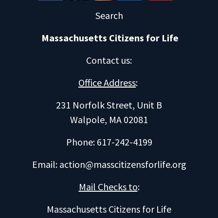
Search
Massachusetts Citizens for Life
Contact us
:
Office Address
:
231 Norfolk Street, Unit B
Walpole, MA 02081
Phone: 617-242-4199
Email:
action@masscitizensforlife.org
Mail Checks to
:
Massachusetts Citizens for Life