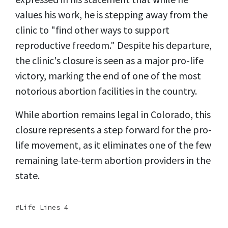
values his work, he is stepping away from the
clinic to "find other ways to support
reproductive freedom." Despite his departure,
the clinic's closure is seen as a major pro-life
victory, marking the end of one of the most
notorious abortion facilities in the country.
While abortion remains legal in Colorado, this
closure represents a step forward for the pro-
life movement, as it eliminates one of the few
remaining late-term abortion providers in the
state.
Life Lines 4