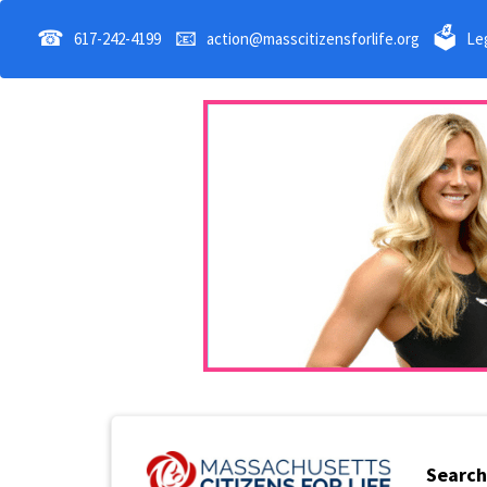
☎
📧
🗳
617-242-4199
action@masscitizensforlife.org
Leg
Search