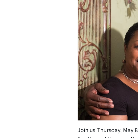
Join us Thursday, May 8