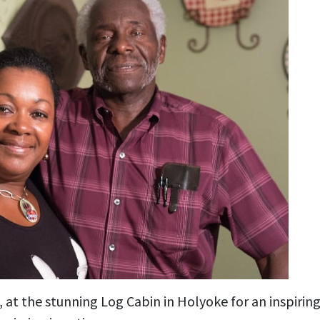
, at the stunning Log Cabin in Holyoke for an inspiring