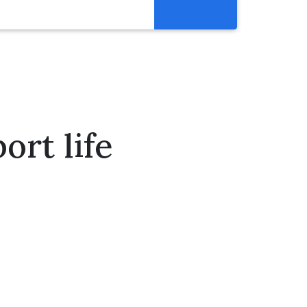
Get Involved
Abortion Pill Reversal
Pregnancy Care Alliance
Webinars
rt life