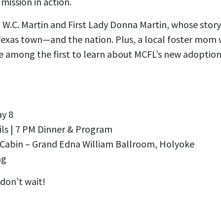
 mission in action.
p W.C. Martin and First Lady Donna Martin, whose stor
Texas town—and the nation. Plus, a local foster mom w
be among the first to learn about MCFL’s new adoption
ay 8
ils | 7 PM Dinner & Program
 Cabin – Grand Edna William Ballroom, Holyoke
ng
don’t wait!