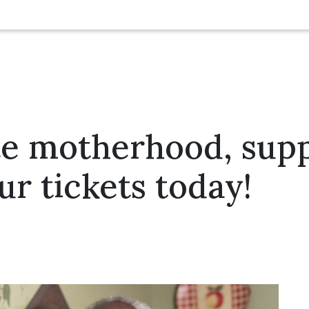
e motherhood, suppo
ur tickets today!