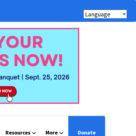
Resources
More
Donate