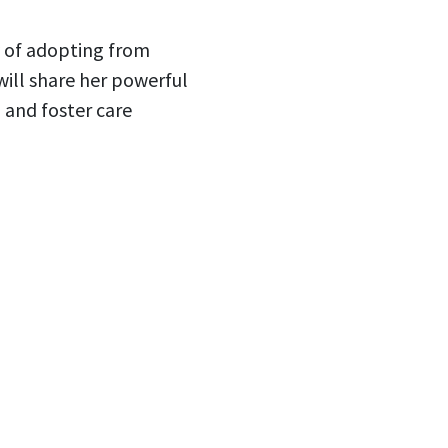
y of adopting from
ill share her powerful
 and foster care