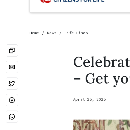
Home
News
Life Lines
Celebrat
– Get yo
April 25, 2025