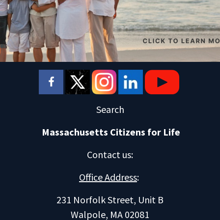
Search
Massachusetts Citizens for Life
Contact us
:
Office Address
:
231 Norfolk Street, Unit B
Walpole, MA 02081