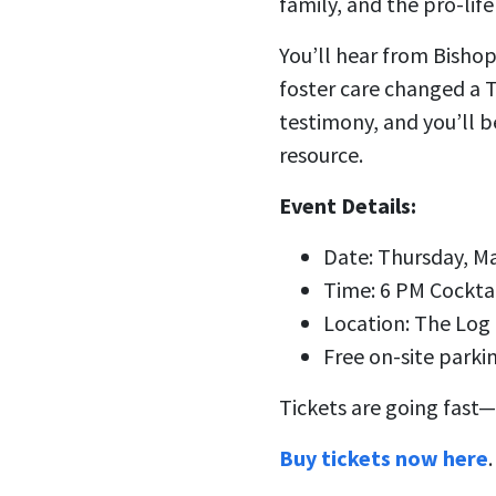
family, and the pro-life
You’ll hear from Bisho
foster care changed a 
testimony, and you’ll 
resource.
Event Details:
Date: Thursday, M
Time: 6 PM Cockta
Location: The Log
Free on-site parki
Tickets are going fast—
Buy tickets now here
.