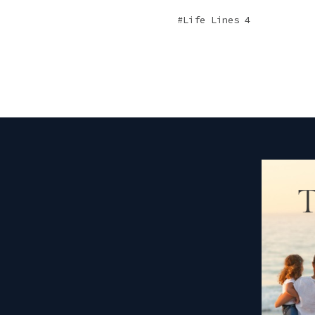
Life Lines 4