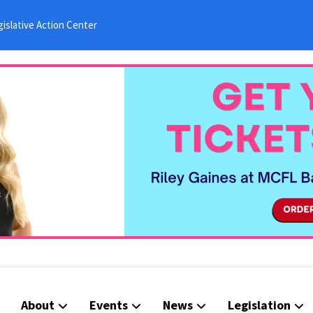
islative Action Center
About
Events
News
Legislation