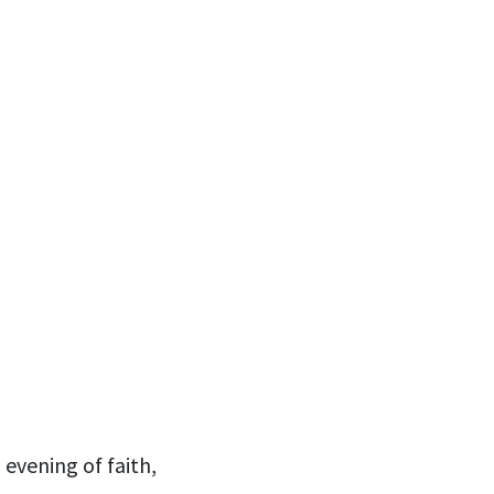
 evening of faith,