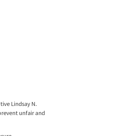
ive Lindsay N.
prevent unfair and
sure.