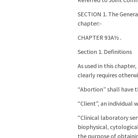
SECTION 1. The General
chapter:-
CHAPTER 93A½ .
Section 1. Definitions
As used in this chapter
clearly requires otherwi
“Abortion” shall have 
“Client”, an individual 
“Clinical laboratory se
biophysical, cytologic
the purpose of obtainin