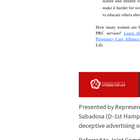
Presented by Represent
Sabadosa (D-1st Hampshi
deceptive advertising o
Referred to Joint Comm