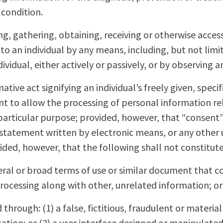
 condition.
ing, gathering, obtaining, receiving or otherwise acce
to an individual by any means, including, but not limi
vidual, either actively or passively, or by observing an
mative act signifying an individual’s freely given, speci
to allow the processing of personal information rela
particular purpose; provided, however, that “consent
 statement written by electronic means, or any othe
vided, however, that the following shall not constitut
eral or broad terms of use or similar document that co
rocessing along with other, unrelated information; or
through: (1) a false, fictitious, fraudulent or materia
tion; or (2) a user interface designed or manipulated