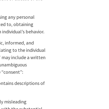
ssing any personal
ted to, obtaining
 individual’s behavior.
fic, informed, and
ting to the individual
” may include a written
r unambiguous
e “consent”:
ntains descriptions of
lly misleading
 with the substantial