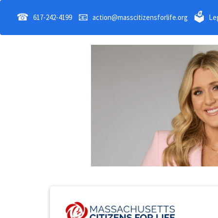
☎
📧
🗳
617-242-4199
action@masscitizensforlife.org
Leg