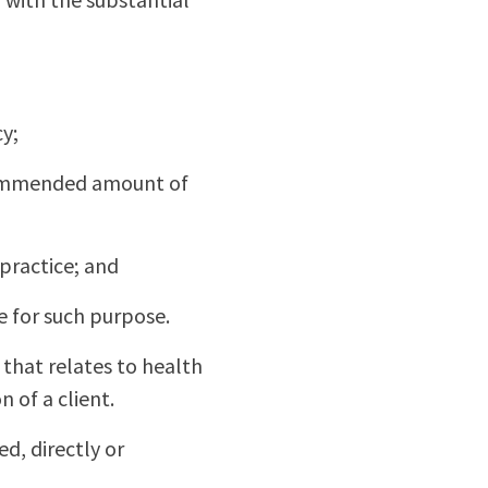
cy;
recommended amount of
 practice; and
e for such purpose.
that relates to health
 of a client.
ed, directly or