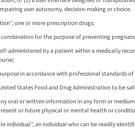
 impairing user autonomy, decision-making or choice.
on”, one or more prescription drugs:
in combination for the purpose of preventing pregnan
r self-administered by a patient within a medically 
ourse;
h purpose in accordance with professional standards of
United States Food and Drug Administration to be saf
ny oral or written information in any form or medium 
resent or future physical or mental health or condition
le individual”, an individual who can be readily identifi