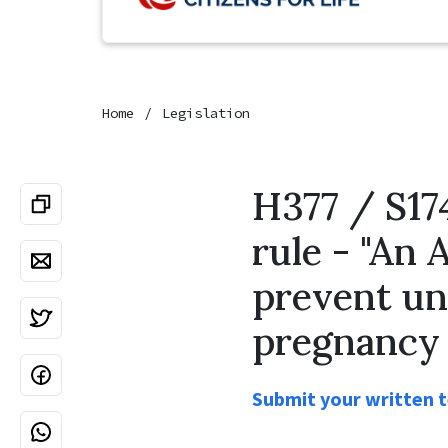
Home
Legislation
H377 / S17
rule - "An 
prevent un
pregnancy 
Submit your written te