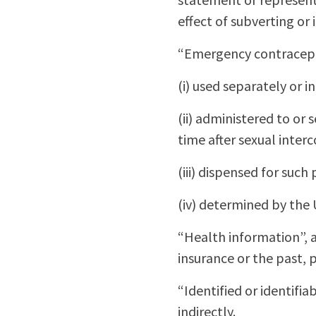
effect of subverting or
“Emergency contracepti
(i) used separately or 
(ii) administered to o
time after sexual interc
(iii) dispensed for suc
(iv) determined by the 
“Health information”, a
insurance or the past, p
“Identified or identifiab
indirectly.