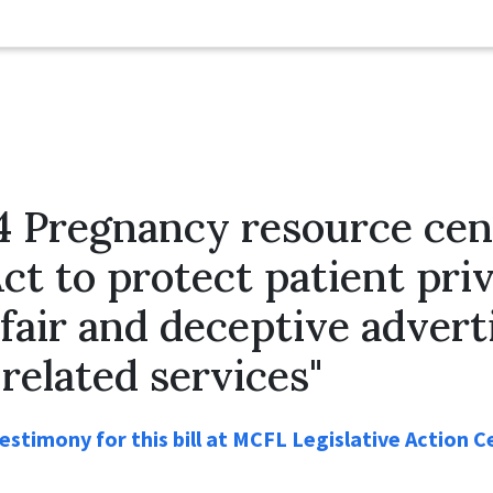
4 Pregnancy resource cen
Act to protect patient pri
fair and deceptive adverti
related services"
stimony for this bill at MCFL Legislative Action C