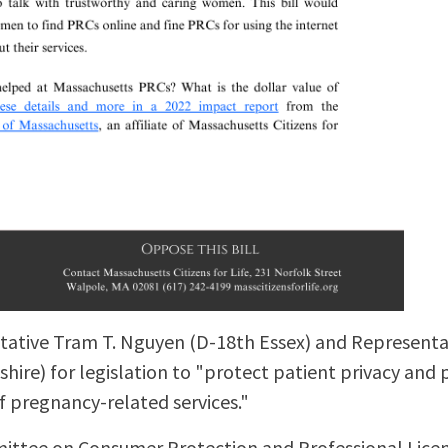
ative Tram T. Nguyen (D-18th Essex) and Representat
re) for legislation to "protect patient privacy and 
f pregnancy-related services."
ittee on Consumer Protection and Professional Licen