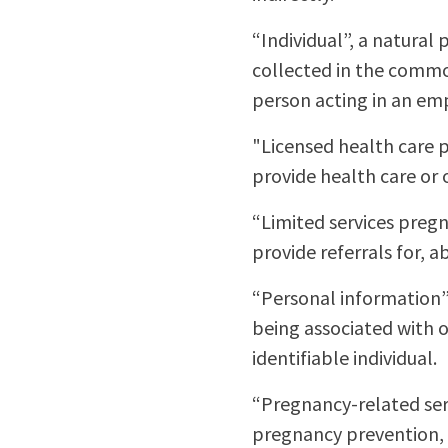
“Individual”, a natura
collected in the common
person acting in an e
"Licensed health care p
provide health care or 
“Limited services pregn
provide referrals for, 
“Personal information”,
being associated with or
identifiable individual.
“Pregnancy-related serv
pregnancy prevention, 