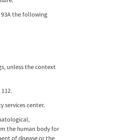
 93A the following
gs, unless the context
 112.
y services center.
matological,
from the human body for
ent of disease or the