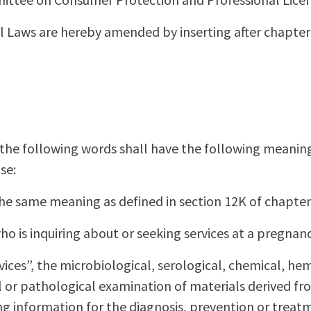
 Laws are hereby amended by inserting after chapter
, the following words shall have the following meanin
se:
the same meaning as defined in section 12K of chapter
who is inquiring about or seeking services at a pregnanc
rvices”, the microbiological, serological, chemical, he
al or pathological examination of materials derived 
g information for the diagnosis, prevention or treatm