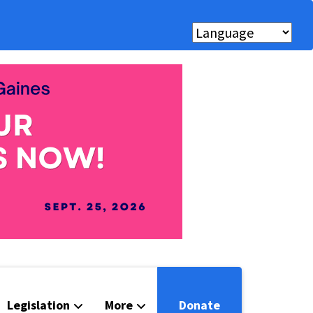
Legislation
More
Donate