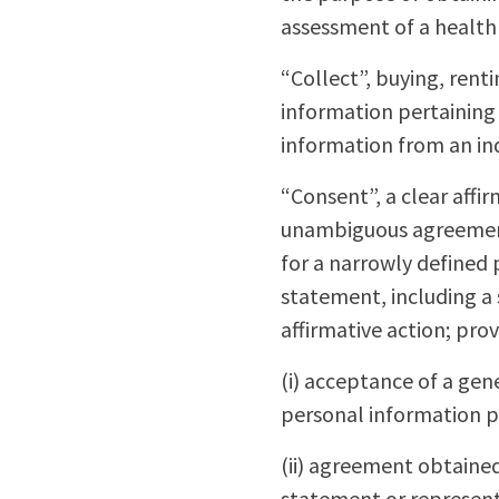
assessment of a health
“Collect”, buying, rent
information pertaining 
information from an indi
“Consent”, a clear affir
unambiguous agreement 
for a narrowly defined 
statement, including a
affirmative action; pro
(i) acceptance of a gen
personal information p
(ii) agreement obtained 
statement or representa