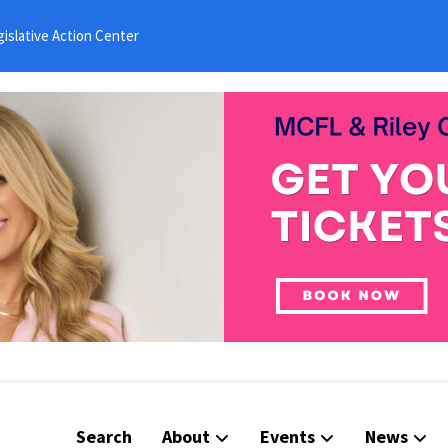
islative Action Center
Search
About
Events
News