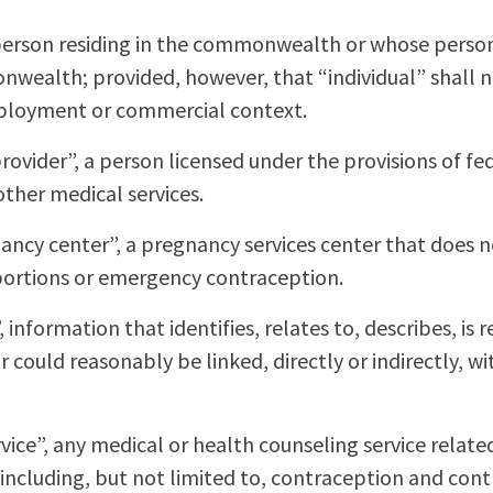
l person residing in the commonwealth or whose person
wealth; provided, however, that “individual” shall n
mployment or commercial context.
rovider”, a person licensed under the provisions of fed
other medical services.
ancy center”, a pregnancy services center that does no
abortions or emergency contraception.
 information that identifies, relates to, describes, is
 could reasonably be linked, directly or indirectly, wi
ice”, any medical or health counseling service relate
including, but not limited to, contraception and cont