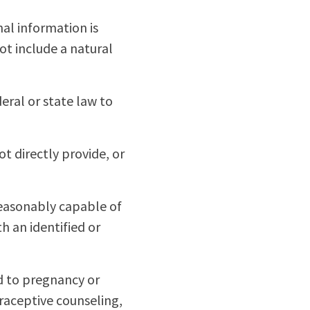
al information is
ot include a natural
eral or state law to
t directly provide, or
 reasonably capable of
th an identified or
d to pregnancy or
raceptive counseling,