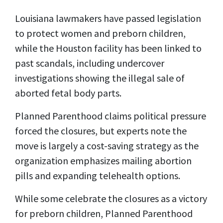
Louisiana lawmakers have passed legislation
to protect women and preborn children,
while the Houston facility has been linked to
past scandals, including undercover
investigations showing the illegal sale of
aborted fetal body parts.
Planned Parenthood claims political pressure
forced the closures, but experts note the
move is largely a cost-saving strategy as the
organization emphasizes mailing abortion
pills and expanding telehealth options.
While some celebrate the closures as a victory
for preborn children, Planned Parenthood