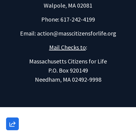
Walpole, MA 02081
Phone: 617-242-4199
Email:
action@masscitizensforlife.org
Mail Checks to
:
Massachusetts Citizens for Life
P.O. Box 920149
Needham, MA 02492-9998