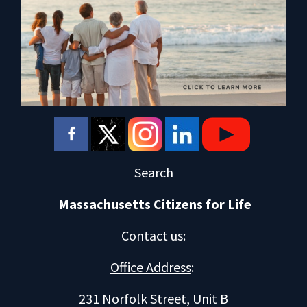
Search
Massachusetts Citizens for Life
Contact us
:
Office Address
:
231 Norfolk Street, Unit B