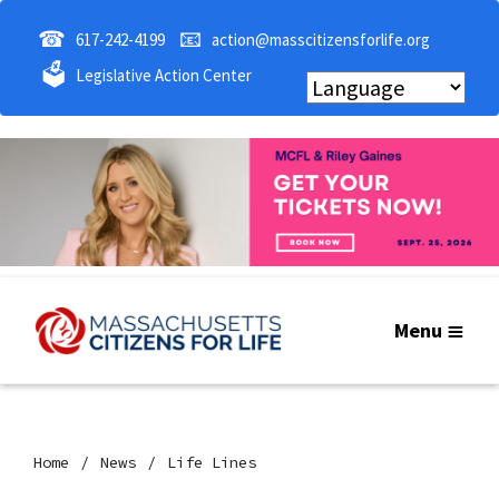
☎
📧
617-242-4199
action@masscitizensforlife.org
🗳
Legislative Action Center
Menu
Home
News
Life Lines