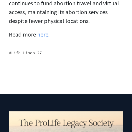
continues to fund abortion travel and virtual
access, maintaining its abortion services
despite fewer physical locations.
Read more
here
.
Life Lines 27