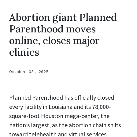
Abortion giant Planned
Parenthood moves
online, closes major
clinics
October 03, 2025
Planned Parenthood has officially closed
every facility in Louisiana and its 78,000-
square-foot Houston mega-center, the
nation’s largest, as the abortion chain shifts
toward telehealth and virtual services.